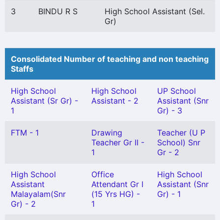
3
BINDU R S
High School Assistant (Sel.
Gr)
Consolidated Number of teaching and non teaching
Staffs
High School
High School
UP School
Assistant (Sr Gr) -
Assistant - 2
Assistant (Snr
1
Gr) - 3
FTM - 1
Drawing
Teacher (U P
Teacher Gr II -
School) Snr
1
Gr - 2
High School
Office
High School
Assistant
Attendant Gr I
Assistant (Snr
Malayalam(Snr
(15 Yrs HG) -
Gr) - 1
Gr) - 2
1