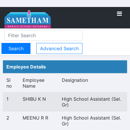
Advanced Search
Employee Details
Sl
Employee
Designation
no
Name
1
SHIBU K N
High School Assistant (Sel.
Gr)
2
MEENU R R
High School Assistant (Sel.
Gr)