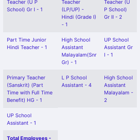
Teacher (U P
Teacher
Teacher (U
School) Gr I - 1
(LP/UP) -
P School)
Hindi (Grade I)
Gr II - 2
- 1
Part Time Junior
High School
UP School
Hindi Teacher - 1
Assistant
Assistant Gr
Malayalam(Snr
I - 1
Gr) - 1
Primary Teacher
L P School
High School
(Sanskrit) (Part
Assistant - 4
Assistant
Time with Full Time
Malayalam -
Benefit) HG - 1
2
UP School
Assistant - 1
Total Employees -