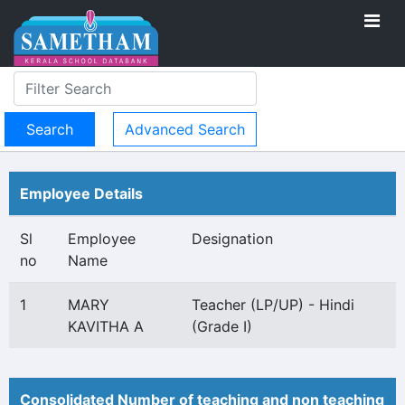
Advanced Search
Employee Details
Sl
Employee
Designation
no
Name
1
MARY
Teacher (LP/UP) - Hindi
KAVITHA A
(Grade I)
Consolidated Number of teaching and non teaching