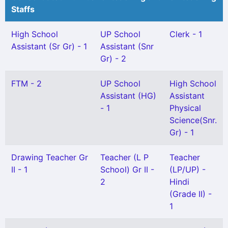
Staffs
High School
UP School
Clerk - 1
Assistant (Sr Gr) - 1
Assistant (Snr
Gr) - 2
FTM - 2
UP School
High School
Assistant (HG)
Assistant
- 1
Physical
Science(Snr.
Gr) - 1
Drawing Teacher Gr
Teacher (L P
Teacher
II - 1
School) Gr II -
(LP/UP) -
2
Hindi
(Grade II) -
1