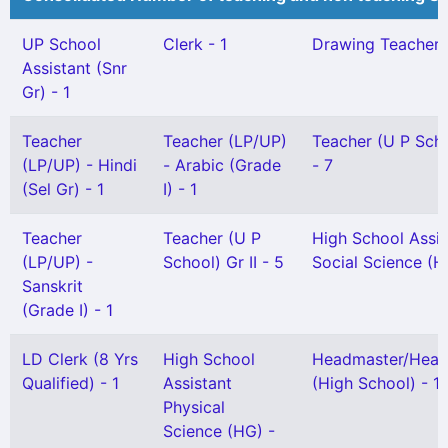
UP School
Clerk - 1
Drawing Teacher Gr
Assistant (Snr
Gr) - 1
Teacher
Teacher (LP/UP)
Teacher (U P Scho
(LP/UP) - Hindi
- Arabic (Grade
- 7
(Sel Gr) - 1
I) - 1
Teacher
Teacher (U P
High School Assis
(LP/UP) -
School) Gr II - 5
Social Science (H
Sanskrit
(Grade I) - 1
LD Clerk (8 Yrs
High School
Headmaster/Head
Qualified) - 1
Assistant
(High School) - 1
Physical
Science (HG) -