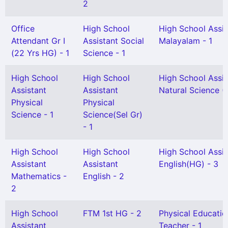
2
Office
High School
High School Assis
Attendant Gr I
Assistant Social
Malayalam - 1
(22 Yrs HG) - 1
Science - 1
High School
High School
High School Assis
Assistant
Assistant
Natural Science (
Physical
Physical
Science - 1
Science(Sel Gr)
- 1
High School
High School
High School Assis
Assistant
Assistant
English(HG) - 3
Mathematics -
English - 2
2
High School
FTM 1st HG - 2
Physical Educatio
Assistant
Teacher - 1