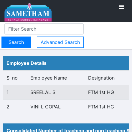
Advanced Search
Employee Details
Sl no
Employee Name
Designation
1
SREELAL S
FTM 1st HG
2
VINI L GOPAL
FTM 1st HG
Consolidated Number of teaching and non teaching St