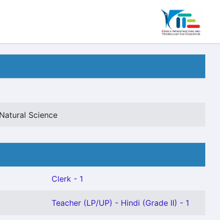
Natural Science
Clerk - 1
Teacher (LP/UP) - Hindi (Grade II) - 1