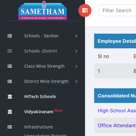
Schools - Section
Employee Detai
Schools -District
Sl no
Class Wise Strength
1
District Wise Strength
Consolidated Nu
HiTech Schools
High School Assi
New
Vidyakiranam
Office Attendant 
Infrastructure
Upgradation Projects