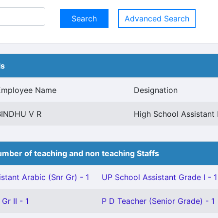
Advanced Search
ls
Employee Name
Designation
BINDHU V R
High School Assistant 
mber of teaching and non teaching Staffs
stant Arabic (Snr Gr) - 1
UP School Assistant Grade I - 1
Gr II - 1
P D Teacher (Senior Grade) - 1