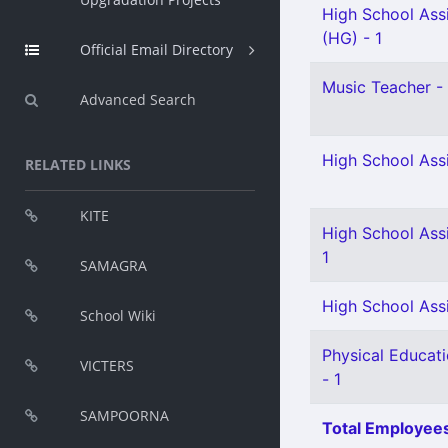
High School Assi
(HG) - 1
Official Email Directory
Music Teacher - 
Advanced Search
High School Assi
RELATED LINKS
KITE
High School Assi
1
SAMAGRA
High School Assi
School Wiki
Physical Educat
VICTERS
- 1
SAMPOORNA
Total Employees