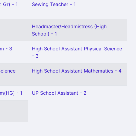
 Gr) - 1
Sewing Teacher - 1
Headmaster/Headmistress (High
School) - 1
am - 3
High School Assistant Physical Science
- 3
Science
High School Assistant Mathematics - 4
am(HG) - 1
UP School Assistant - 2