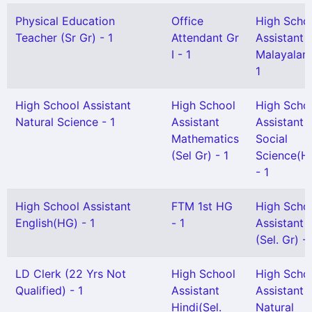
Physical Education
Office
High Scho
Teacher (Sr Gr) - 1
Attendant Gr
Assistant
I - 1
Malayalam
1
High School Assistant
High School
High Scho
Natural Science - 1
Assistant
Assistant
Mathematics
Social
(Sel Gr) - 1
Science(H
- 1
High School Assistant
FTM 1st HG
High Scho
English(HG) - 1
- 1
Assistant
(Sel. Gr) - 
LD Clerk (22 Yrs Not
High School
High Scho
Qualified) - 1
Assistant
Assistant
Hindi(Sel.
Natural