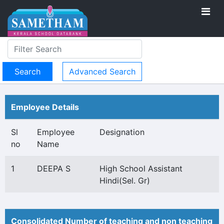
Advanced Search
Employee Details
Sl
Employee
Designation
no
Name
1
DEEPA S
High School Assistant
Hindi(Sel. Gr)
Consolidated Number of teaching and non teaching