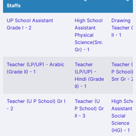
Staffs
UP School Assistant
High School
Drawing
Grade I - 2
Assistant
Teacher G
Physical
II - 1
Science(Snr.
Gr) - 1
Teacher (LP/UP) - Arabic
Teacher
Teacher (
(Grade II) - 1
(LP/UP) -
P School)
Hindi (Grade
Snr Gr - 2
II) - 1
Teacher (U P School) Gr I
Teacher (U
High Scho
- 2
P School) Gr
Assistant
II - 3
Social
Science
(HG) - 1