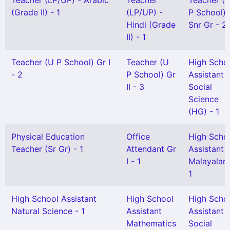
Teacher (LP/UP) - Arabic
Teacher
Teacher (
(Grade II) - 1
(LP/UP) -
P School)
Hindi (Grade
Snr Gr - 2
II) - 1
Teacher (U P School) Gr I
Teacher (U
High Scho
- 2
P School) Gr
Assistant
II - 3
Social
Science
(HG) - 1
Physical Education
Office
High Scho
Teacher (Sr Gr) - 1
Attendant Gr
Assistant
I - 1
Malayalam
1
High School Assistant
High School
High Scho
Natural Science - 1
Assistant
Assistant
Mathematics
Social