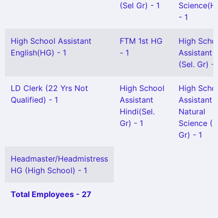
(Sel Gr) - 1
Science(H
- 1
High School Assistant
FTM 1st HG
High Scho
English(HG) - 1
- 1
Assistant
(Sel. Gr) - 
LD Clerk (22 Yrs Not
High School
High Scho
Qualified) - 1
Assistant
Assistant
Hindi(Sel.
Natural
Gr) - 1
Science (S
Gr) - 1
Headmaster/Headmistress
HG (High School) - 1
Total Employees - 27