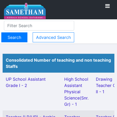
Advanced Search
Consolidated Number of teaching and non teaching
Staffs
UP School Assistant
High School
Drawing
Grade I - 2
Assistant
Teacher G
Physical
II - 1
Science(Snr.
Gr) - 1