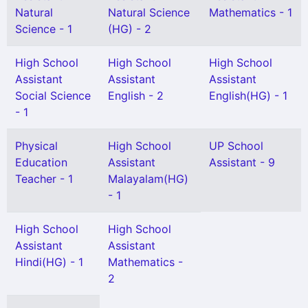
Natural
Natural Science
Mathematics - 1
Science - 1
(HG) - 2
High School
High School
High School
Assistant
Assistant
Assistant
Social Science
English - 2
English(HG) - 1
- 1
Physical
High School
UP School
Education
Assistant
Assistant - 9
Teacher - 1
Malayalam(HG)
- 1
High School
High School
Assistant
Assistant
Hindi(HG) - 1
Mathematics -
2