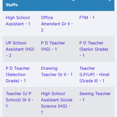
Staffs
High School
Office
FTM - 1
Assistant - 1
Attendant Gr II -
2
UP School
P D Teacher
P D Teacher
Assistant (HG)
(HG) - 1
(Senior Grade)
- 2
- 1
P D Teacher
Drawing
Teacher
(Selection
Teacher Gr II - 1
(LP/UP) - Hindi
Grade) - 1
(Grade II) - 1
Teacher (U P
High School
Sewing Teacher
School) Gr II -
Assistant Social
- 1
1
Science (HG) -
1