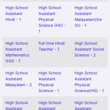
High School
High School
High School
Assistant
Assistant
Assistant
Hindi - 1
Physical
Malayalam(Snr
Science (HG) -
Gr) - 1
1
High School
Full time Hindi
High School
Assistant
Teacher - 1
Assistant Social
Mathematics
Science - 2
(HG) - 1
High School
High School
High School
Assistant
Assistant
Assistant
Malayalam - 2
Physical
Physical
Science - 1
Science(HG) - 1
High School
High School
High School
Assistant
Assistant
Assistant