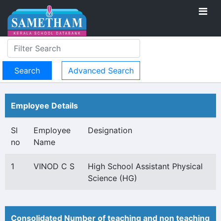
Advanced Search
Employee Details
Sl
Employee
Designation
no
Name
1
VINOD C S
High School Assistant Physical
Science (HG)
Consolidated Number of teaching and non teaching