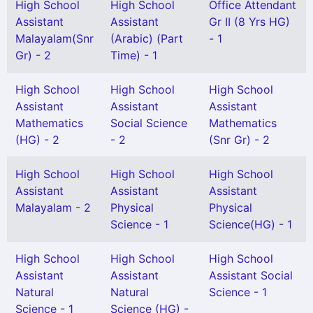
High School
High School
Office Attendant
Assistant
Assistant
Gr II (8 Yrs HG)
Malayalam(Snr
(Arabic) (Part
- 1
Gr) - 2
Time) - 1
High School
High School
High School
Assistant
Assistant
Assistant
Mathematics
Social Science
Mathematics
(HG) - 2
- 2
(Snr Gr) - 2
High School
High School
High School
Assistant
Assistant
Assistant
Malayalam - 2
Physical
Physical
Science - 1
Science(HG) - 1
High School
High School
High School
Assistant
Assistant
Assistant Social
Natural
Natural
Science - 1
Science - 1
Science (HG) -