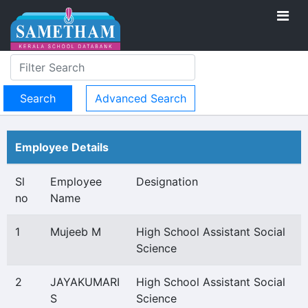
Advanced Search
Employee Details
Sl
Employee
Designation
no
Name
1
Mujeeb M
High School Assistant Social
Science
2
JAYAKUMARI
High School Assistant Social
S
Science