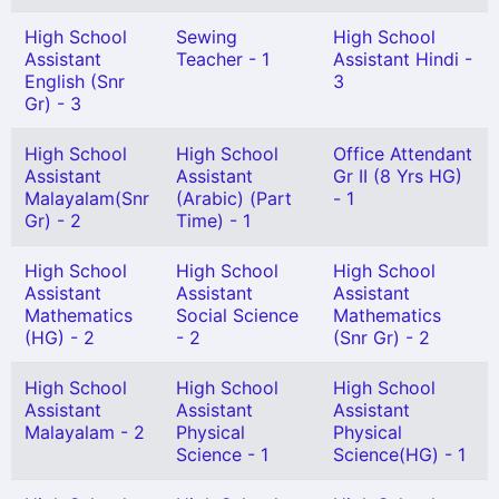
High School
Sewing
High School
Assistant
Teacher - 1
Assistant Hindi -
English (Snr
3
Gr) - 3
High School
High School
Office Attendant
Assistant
Assistant
Gr II (8 Yrs HG)
Malayalam(Snr
(Arabic) (Part
- 1
Gr) - 2
Time) - 1
High School
High School
High School
Assistant
Assistant
Assistant
Mathematics
Social Science
Mathematics
(HG) - 2
- 2
(Snr Gr) - 2
High School
High School
High School
Assistant
Assistant
Assistant
Malayalam - 2
Physical
Physical
Science - 1
Science(HG) - 1