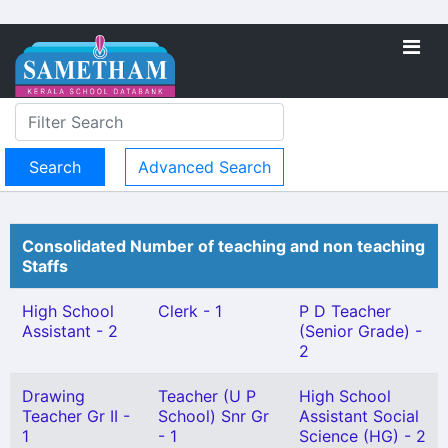
Advanced Search
Consolidated Number of teaching and non teaching
Staffs
High School
Clerk - 1
P D Teacher
Assistant - 2
(Senior Grade) -
2
Drawing
Teacher (U P
High School
Teacher Gr II -
School) Snr Gr
Assistant Social
1
- 1
Science (HG) - 2