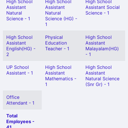
High School
High School
High School
Assistant
Assistant
Assistant Social
Natural
Natural
Science - 1
Science - 1
Science (HG) -
1
High School
Physical
High School
Assistant
Education
Assistant
English(HG) -
Teacher - 1
Malayalam(HG)
2
- 1
UP School
High School
High School
Assistant - 1
Assistant
Assistant
Mathematics -
Natural Science
1
(Snr Gr) - 1
Office
Attendant - 1
Total
Employees -
41