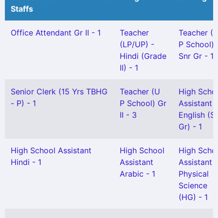
Staffs
Office Attendant Gr II - 1
Teacher
Teacher (
(LP/UP) -
P School)
Hindi (Grade
Snr Gr - 1
II) - 1
Senior Clerk (15 Yrs TBHG
Teacher (U
High Scho
- P) - 1
P School) Gr
Assistant
II - 3
English (S
Gr) - 1
High School Assistant
High School
High Scho
Hindi - 1
Assistant
Assistant
Arabic - 1
Physical
Science
(HG) - 1