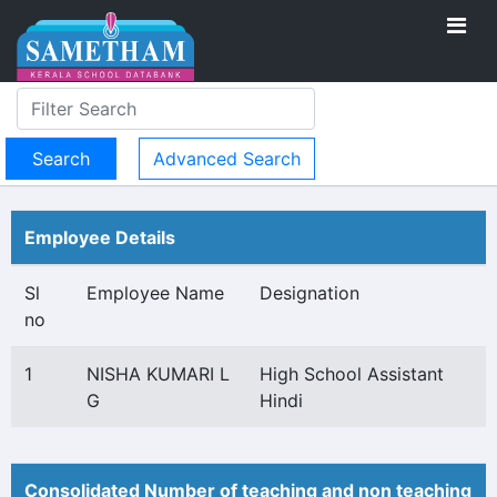
Advanced Search
Employee Details
Sl
Employee Name
Designation
no
1
NISHA KUMARI L
High School Assistant
G
Hindi
Consolidated Number of teaching and non teaching