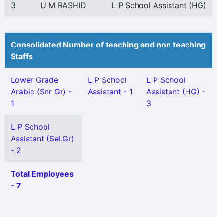
3
U M RASHID
L P School Assistant (HG)
Consolidated Number of teaching and non teaching
Staffs
Lower Grade
L P School
L P School
Arabic (Snr Gr) -
Assistant - 1
Assistant (HG) -
1
3
L P School
Assistant (Sel.Gr)
- 2
Total Employees
- 7