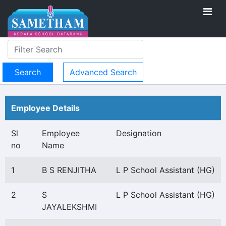
Advanced Search
Employee Details
Sl
Employee
Designation
no
Name
1
B S RENJITHA
L P School Assistant (HG)
2
S
L P School Assistant (HG)
JAYALEKSHMI