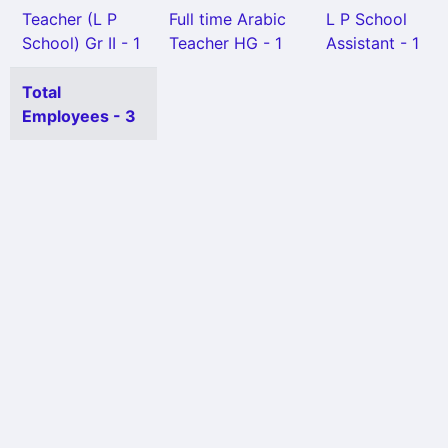
Teacher (L P
Full time Arabic
L P School
School) Gr II - 1
Teacher HG - 1
Assistant - 1
Total
Employees - 3