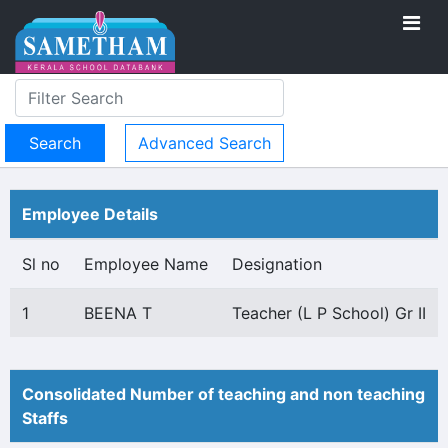
Advanced Search
Employee Details
Sl no
Employee Name
Designation
1
BEENA T
Teacher (L P School) Gr II
Consolidated Number of teaching and non teaching
Staffs