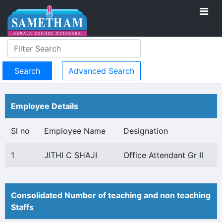
Advanced Search
Employee Details
Sl no
Employee Name
Designation
1
JITHI C SHAJI
Office Attendant Gr II
Consolidated Number of teaching and non teaching
Staffs