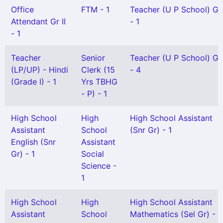
Office
FTM - 1
Teacher (U P School) Gr 
Attendant Gr II
- 1
- 1
Teacher
Senior
Teacher (U P School) Gr 
(LP/UP) - Hindi
Clerk (15
- 4
(Grade I) - 1
Yrs TBHG
- P) - 1
High School
High
High School Assistant
Assistant
School
(Snr Gr) - 1
English (Snr
Assistant
Gr) - 1
Social
Science -
1
High School
High
High School Assistant
Assistant
School
Mathematics (Sel Gr) - 2