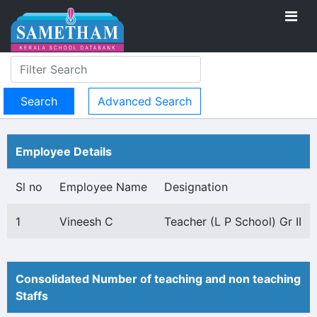
Advanced Search
Employee Details
Sl no
Employee Name
Designation
1
Vineesh C
Teacher (L P School) Gr II
Consolidated Number of teaching and non teaching
Staffs