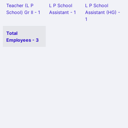
Teacher (L P
L P School
L P School
School) Gr II - 1
Assistant - 1
Assistant (HG) -
1
Total
Employees - 3