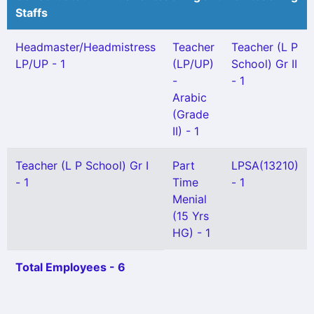
Staffs
Headmaster/Headmistress
Teacher
Teacher (L P
LP/UP - 1
(LP/UP)
School) Gr II
-
- 1
Arabic
(Grade
II) - 1
Teacher (L P School) Gr I
Part
LPSA(13210)
- 1
Time
- 1
Menial
(15 Yrs
HG) - 1
Total Employees - 6