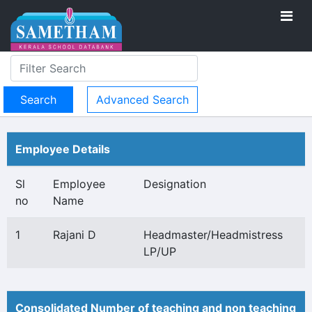
Advanced Search
Employee Details
Sl
Employee
Designation
no
Name
1
Rajani D
Headmaster/Headmistress
LP/UP
Consolidated Number of teaching and non teaching