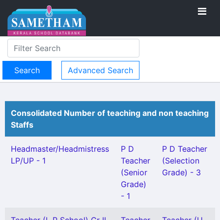
Advanced Search
Consolidated Number of teaching and non teaching
Staffs
Headmaster/Headmistress
P D
P D Teacher
LP/UP - 1
Teacher
(Selection
(Senior
Grade) - 3
Grade)
- 1