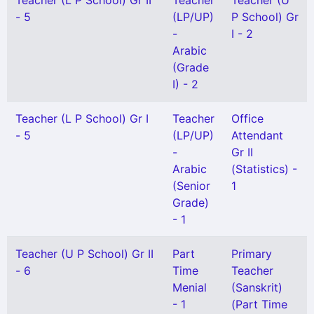
Teacher (L P School) Gr II
Teacher
Teacher (U
- 5
(LP/UP)
P School) Gr
-
I - 2
Arabic
(Grade
I) - 2
Teacher (L P School) Gr I
Teacher
Office
- 5
(LP/UP)
Attendant
-
Gr II
Arabic
(Statistics) -
(Senior
1
Grade)
- 1
Teacher (U P School) Gr II
Part
Primary
- 6
Time
Teacher
Menial
(Sanskrit)
- 1
(Part Time