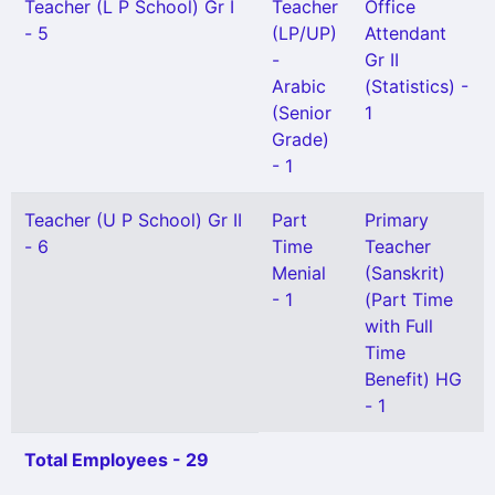
Teacher (L P School) Gr I
Teacher
Office
- 5
(LP/UP)
Attendant
-
Gr II
Arabic
(Statistics) -
(Senior
1
Grade)
- 1
Teacher (U P School) Gr II
Part
Primary
- 6
Time
Teacher
Menial
(Sanskrit)
- 1
(Part Time
with Full
Time
Benefit) HG
- 1
Total Employees - 29