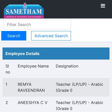
Advanced Search
Employee Details
Sl
Employee Name
Designation
no
1
REMYA
Teacher (LP/UP) - Arabic
RAVEENDRAN
(Grade I)
2
ANEESHYA C V
Teacher (LP/UP) - Arabic
(Grade I)