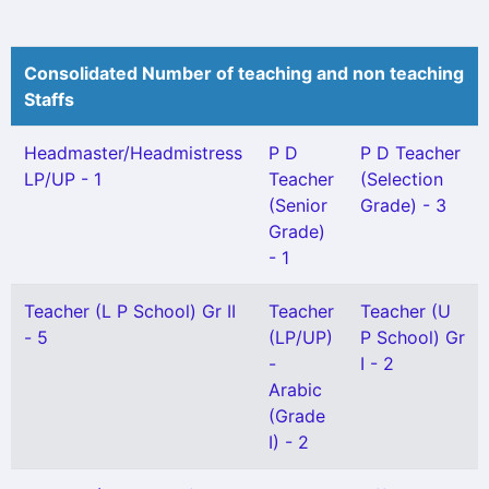
Consolidated Number of teaching and non teaching
Staffs
Headmaster/Headmistress
P D
P D Teacher
LP/UP - 1
Teacher
(Selection
(Senior
Grade) - 3
Grade)
- 1
Teacher (L P School) Gr II
Teacher
Teacher (U
- 5
(LP/UP)
P School) Gr
-
I - 2
Arabic
(Grade
I) - 2