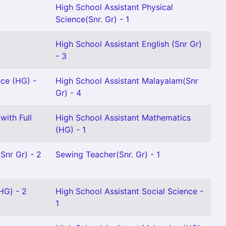
High School Assistant Physical
Science(Snr. Gr) - 1
High School Assistant English (Snr Gr)
- 3
nce (HG) -
High School Assistant Malayalam(Snr
Gr) - 4
with Full
High School Assistant Mathematics
(HG) - 1
Snr Gr) - 2
Sewing Teacher(Snr. Gr) - 1
HG) - 2
High School Assistant Social Science -
1