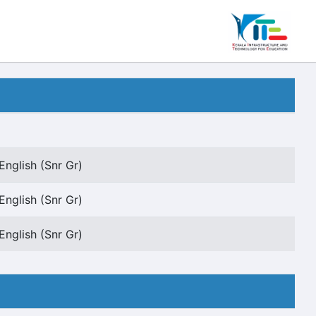
English (Snr Gr)
English (Snr Gr)
English (Snr Gr)