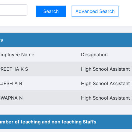
Advanced Search
ls
Employee Name
Designation
PREETHA K S
High School Assistant 
AJESH A R
High School Assistant 
SWAPNA N
High School Assistant 
mber of teaching and non teaching Staffs