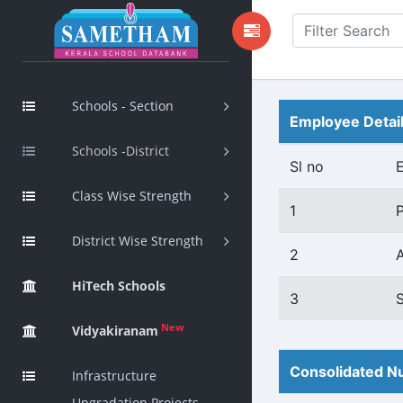
Schools - Section
Employee Detai
Schools -District
Sl no
Class Wise Strength
1
District Wise Strength
2
HiTech Schools
3
New
Vidyakiranam
Consolidated Nu
Infrastructure
Upgradation Projects