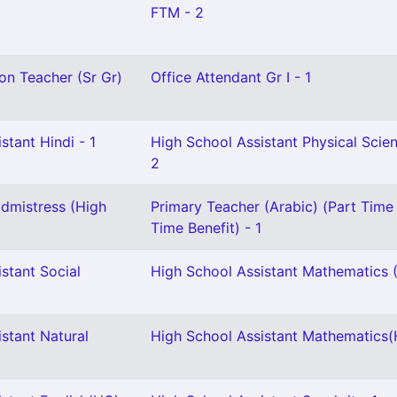
FTM - 2
on Teacher (Sr Gr)
Office Attendant Gr I - 1
stant Hindi - 1
High School Assistant Physical Scie
2
dmistress (High
Primary Teacher (Arabic) (Part Time 
Time Benefit) - 1
stant Social
High School Assistant Mathematics (
stant Natural
High School Assistant Mathematics(