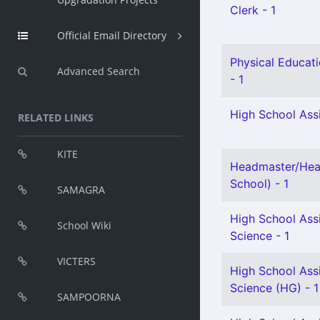
Clerk - 1
Official Email Directory
Physical Educati
Advanced Search
- 1
High School Assi
RELATED LINKS
KITE
Headmaster/Hea
School) - 1
SAMAGRA
High School Assi
School Wiki
Science - 1
VICTERS
High School Assi
Science (HG) - 1
SAMPOORNA