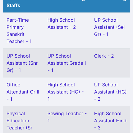
Staffs
Part-Time
High School
UP School
Primary
Assistant - 2
Assistant (Sel
Sanskrit
Gr) - 1
Teacher - 1
UP School
UP School
Clerk - 2
Assistant (Snr
Assistant Grade I
Gr) - 1
- 1
Office
High School
UP School
Attendant Gr II
Assistant (HG) -
Assistant (HG)
- 1
1
- 2
Physical
Sewing Teacher -
High School
Education
1
Assistant Hindi
Teacher (Sr
- 3