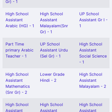
Gr) - 1
High School
High School
UP School
Assistant
Assistant
Assistant Gr I -
Arabic (HG) - 1
Malayalam(Snr
1
Gr) - 1
Part Time
UP School
High School
primary Arabic
Assistant Urdu
Assistant
Teacher - 1
(Sel Gr) - 1
Social Science
- 1
High School
Lower Grade
High School
Assistant
Hindi - 2
Assistant
Mathematics
Malayalam - 2
(Snr Gr) - 2
High School
High School
High School
Assistant
Assistant
Assistant