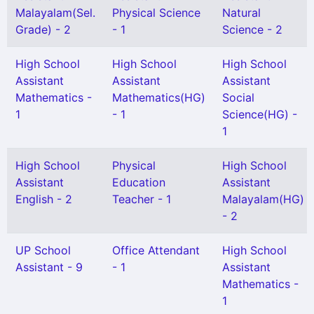
Malayalam(Sel.
Physical Science
Natural
Grade) - 2
- 1
Science - 2
High School
High School
High School
Assistant
Assistant
Assistant
Mathematics -
Mathematics(HG)
Social
1
- 1
Science(HG) -
1
High School
Physical
High School
Assistant
Education
Assistant
English - 2
Teacher - 1
Malayalam(HG)
- 2
UP School
Office Attendant
High School
Assistant - 9
- 1
Assistant
Mathematics -
1