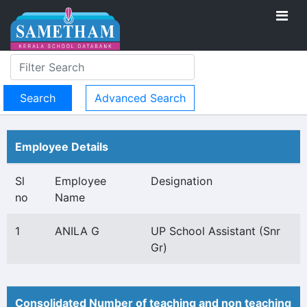
Advanced Search
Employee Details
Sl
Employee
Designation
no
Name
1
ANILA G
UP School Assistant (Snr
Gr)
Consolidated Number of teaching and non teaching