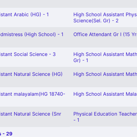
stant Arabic (HG) - 1
High School Assistant Phys
Science(Sel. Gr) - 2
mistress (High School) - 1
Office Attendant Gr I (15 Yr
stant Social Science - 3
High School Assistant Math
Gr) - 1
istant Natural Science (HG)
High School Assistant Math
istant malayalam(HG 18740-
High School Assistant Mal
stant Natural Science (Snr
Physical Education Teacher
- 1
 - 29