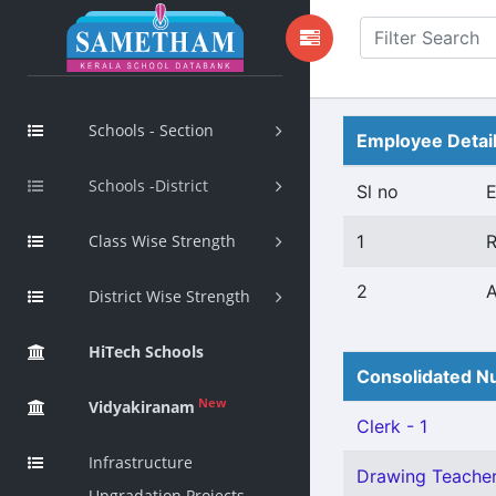
Schools - Section
Employee Detai
Schools -District
Sl no
Class Wise Strength
1
R
2
A
District Wise Strength
HiTech Schools
Consolidated Nu
New
Vidyakiranam
Clerk - 1
Infrastructure
Drawing Teacher 
Upgradation Projects