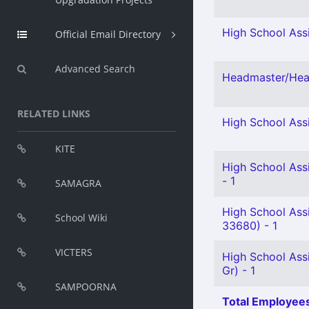
High School Assi
Official Email Directory
Advanced Search
Headmaster/Head
RELATED LINKS
High School Assi
KITE
High School Ass
- 1
SAMAGRA
High School Ass
School Wiki
33680) - 1
VICTERS
High School Assi
Gr) - 1
SAMPOORNA
Total Employees