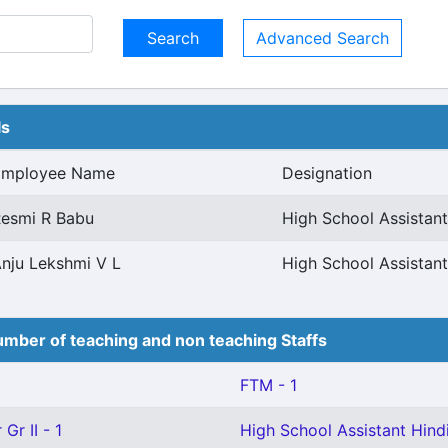
Advanced Search
ls
Employee Name
Designation
esmi R Babu
High School Assistant
nju Lekshmi V L
High School Assistant
mber of teaching and non teaching Staffs
FTM - 1
Gr II - 1
High School Assistant Hindi(