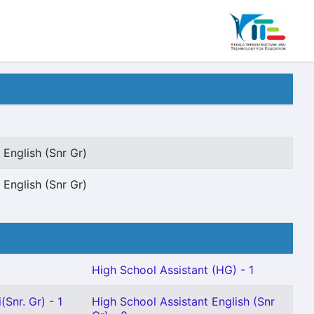
 English (Snr Gr)
 English (Snr Gr)
High School Assistant (HG) - 1
Snr. Gr) - 1
High School Assistant English (Snr