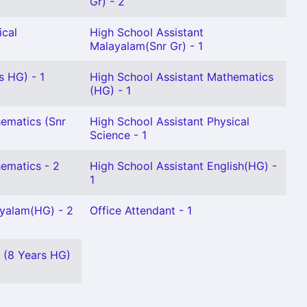
Gr) - 2
ical
High School Assistant
Malayalam(Snr Gr) - 1
s HG) - 1
High School Assistant Mathematics
(HG) - 1
ematics (Snr
High School Assistant Physical
Science - 1
ematics - 2
High School Assistant English(HG) -
1
ayalam(HG) - 2
Office Attendant - 1
 (8 Years HG)