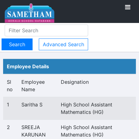
Advanced Search
Employee Details
Sl
Employee
Designation
no
Name
1
Saritha S
High School Assistant
Mathematics (HG)
2
SREEJA
High School Assistant
KARUNAN
Mathematics (HG)