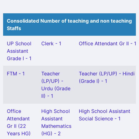
Consolidated Number of teaching and non teaching
Staffs
UP School
Clerk - 1
Office Attendant Gr II - 1
Assistant
Grade I - 1
FTM - 1
Teacher
Teacher (LP/UP) - Hindi
(LP/UP) -
(Grade I) - 1
Urdu (Grade
II) - 1
Office
High School
High School Assistant
Attendant
Assistant
Social Science - 1
Gr II (22
Mathematics
Years HG)
(HG) - 2