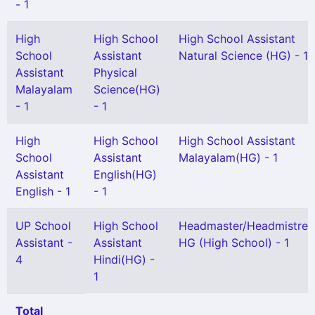
- 1
High
High School
High School Assistant
School
Assistant
Natural Science (HG) - 1
Assistant
Physical
Malayalam
Science(HG)
- 1
- 1
High
High School
High School Assistant
School
Assistant
Malayalam(HG) - 1
Assistant
English(HG)
English - 1
- 1
UP School
High School
Headmaster/Headmistres
Assistant -
Assistant
HG (High School) - 1
4
Hindi(HG) -
1
Total