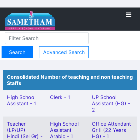
Advanced Search
Consolidated Number of teaching and non teaching
Staffs
High School
Clerk - 1
UP School
Assistant - 1
Assistant (HG) -
2
Teacher
High School
Office Attendant
(LP/UP) -
Assistant
Gr II (22 Years
Hindi (Sel Gr) -
Arabic - 1
HG) - 1