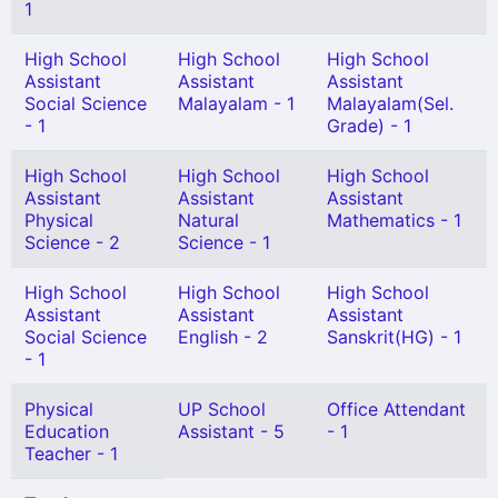
1
High School
High School
High School
Assistant
Assistant
Assistant
Social Science
Malayalam - 1
Malayalam(Sel.
- 1
Grade) - 1
High School
High School
High School
Assistant
Assistant
Assistant
Physical
Natural
Mathematics - 1
Science - 2
Science - 1
High School
High School
High School
Assistant
Assistant
Assistant
Social Science
English - 2
Sanskrit(HG) - 1
- 1
Physical
UP School
Office Attendant
Education
Assistant - 5
- 1
Teacher - 1