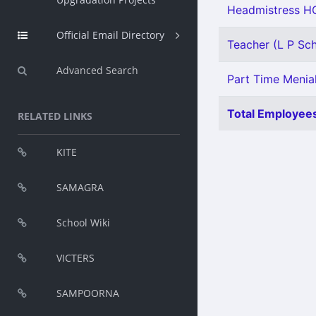
Headmistress HG
Official Email Directory
Teacher (L P Scho
Advanced Search
Part Time Menial
Total Employees
RELATED LINKS
KITE
SAMAGRA
School Wiki
VICTERS
SAMPOORNA