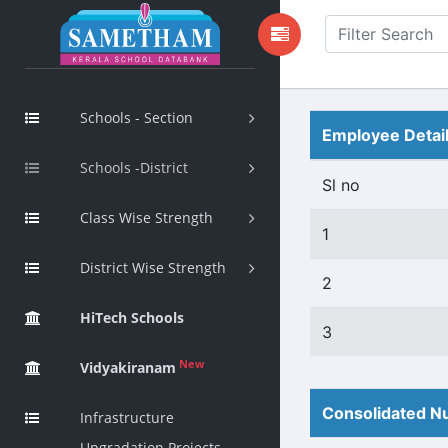
Schools - Section
Employee Detai
Schools -District
Sl no
Class Wise Strength
1
District Wise Strength
2
HiTech Schools
3
New
Vidyakiranam
Consolidated Nu
Infrastructure
Upgradation Projects