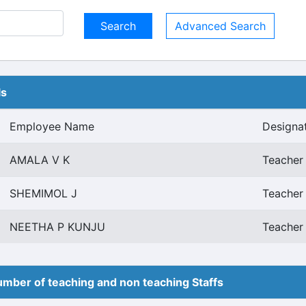
Advanced Search
ls
Employee Name
Designa
AMALA V K
Teacher 
SHEMIMOL J
Teacher 
NEETHA P KUNJU
Teacher 
mber of teaching and non teaching Staffs