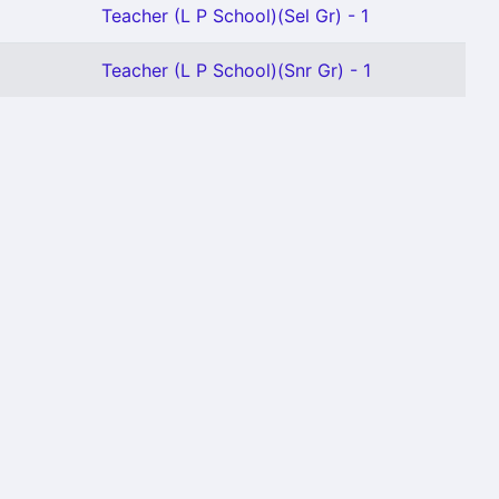
Teacher (L P School)(Sel Gr) - 1
Teacher (L P School)(Snr Gr) - 1