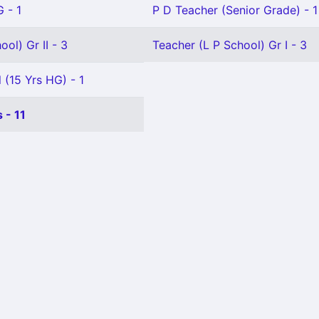
 - 1
P D Teacher (Senior Grade) - 1
ol) Gr II - 3
Teacher (L P School) Gr I - 3
 (15 Yrs HG) - 1
 - 11