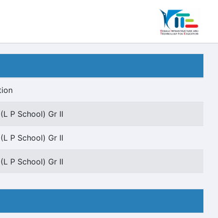
tion
(L P School) Gr II
(L P School) Gr II
(L P School) Gr II