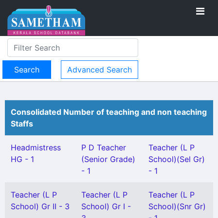
Advanced Search
Consolidated Number of teaching and non teaching
Staffs
Headmistress
P D Teacher
Teacher (L P
HG - 1
(Senior Grade)
School)(Sel Gr)
- 1
- 1
Teacher (L P
Teacher (L P
Teacher (L P
School) Gr II - 3
School) Gr I -
School)(Snr Gr)