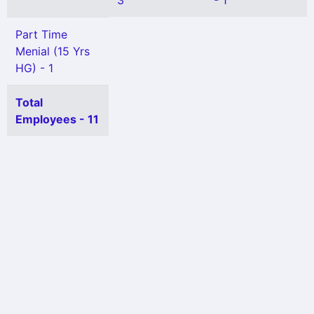
3
- 1
Part Time
Menial (15 Yrs
HG) - 1
Total
Employees - 11