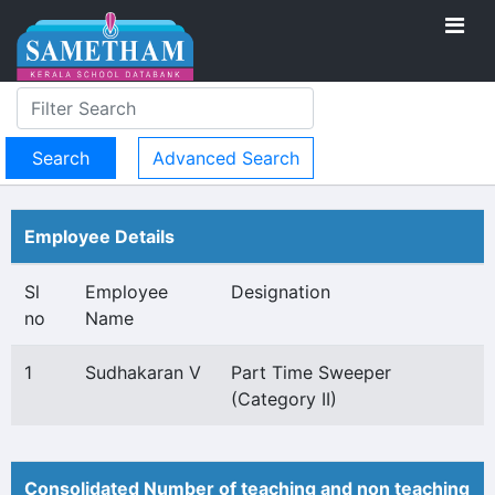
Advanced Search
Employee Details
Sl
Employee
Designation
no
Name
1
Sudhakaran V
Part Time Sweeper
(Category II)
Consolidated Number of teaching and non teaching