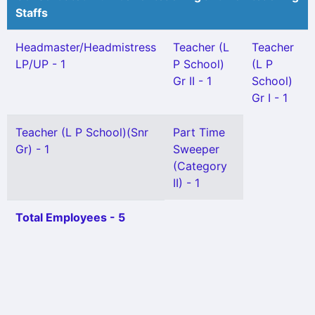
Staffs
Headmaster/Headmistress
Teacher (L
Teacher
LP/UP - 1
P School)
(L P
Gr II - 1
School)
Gr I - 1
Teacher (L P School)(Snr
Part Time
Gr) - 1
Sweeper
(Category
II) - 1
Total Employees - 5