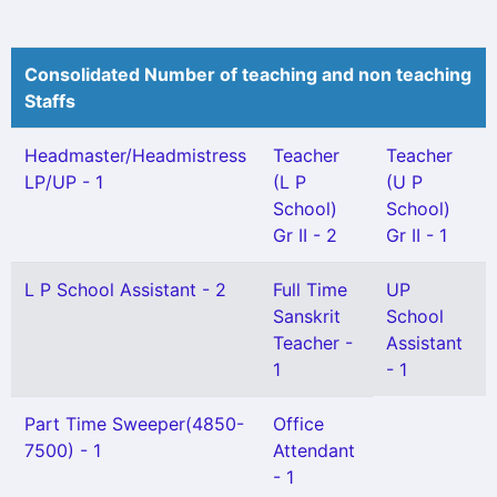
Consolidated Number of teaching and non teaching
Staffs
Headmaster/Headmistress
Teacher
Teacher
LP/UP - 1
(L P
(U P
School)
School)
Gr II - 2
Gr II - 1
L P School Assistant - 2
Full Time
UP
Sanskrit
School
Teacher -
Assistant
1
- 1
Part Time Sweeper(4850-
Office
7500) - 1
Attendant
- 1