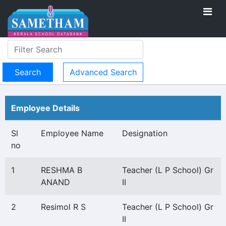
Advanced Search
Employee Details
Sl
Employee Name
Designation
no
1
RESHMA B
Teacher (L P School) Gr
ANAND
II
2
Resimol R S
Teacher (L P School) Gr
II