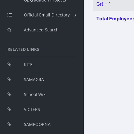
Gr) - 1
Official Email Directory
Total Employees
Advanced Search
RELATED LINKS
KITE
SAMAGRA
School Wiki
VICTERS
SAMPOORNA