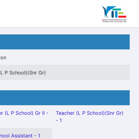
ion
(L P School)(Snr Gr)
r (L P School) Gr II -
Teacher (L P School)(Snr Gr)
- 1
hool Assistant - 1