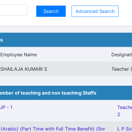
Advanced Search
ls
Employee Name
Designat
SHAILAJA KUMARI S
Teacher 
mber of teaching and non teaching Staffs
P - 1
Teache
2
(Arabic) (Part Time with Full Time Benefit) (Snr
L P Sc