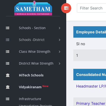
Schools - Section
Employee Detai
Schools -District
Sl no
Class Wise Strength
1
District Wise Strength
Consolidated Nu
HiTech Schools
Headmaster LP/U
New
Vidyakiranam
Infrastructure
Primary Teacher 
Upgradation Projects