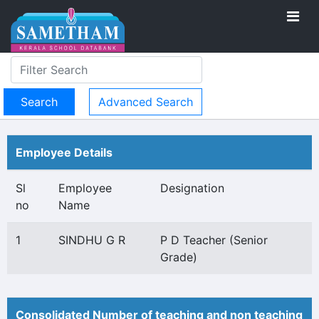
Advanced Search
Employee Details
Sl
Employee
Designation
no
Name
1
SINDHU G R
P D Teacher (Senior
Grade)
Consolidated Number of teaching and non teaching