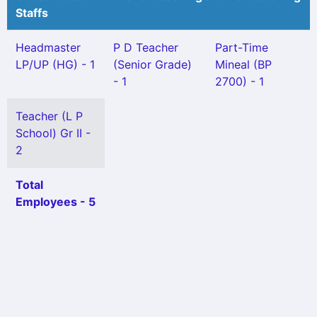
Staffs
Headmaster
P D Teacher
Part-Time
LP/UP (HG) - 1
(Senior Grade)
Mineal (BP
- 1
2700) - 1
Teacher (L P
School) Gr II -
2
Total
Employees - 5