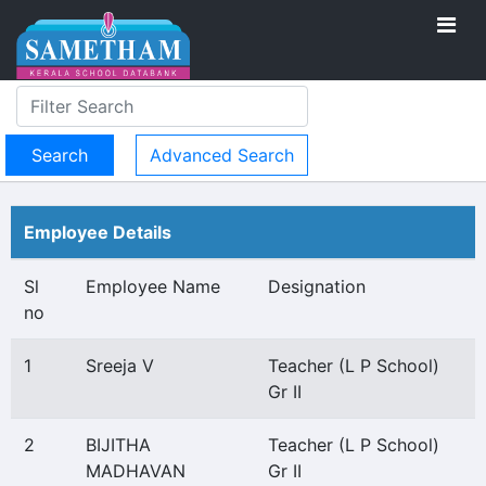
Advanced Search
Employee Details
Sl
Employee Name
Designation
no
1
Sreeja V
Teacher (L P School)
Gr II
2
BIJITHA
Teacher (L P School)
MADHAVAN
Gr II