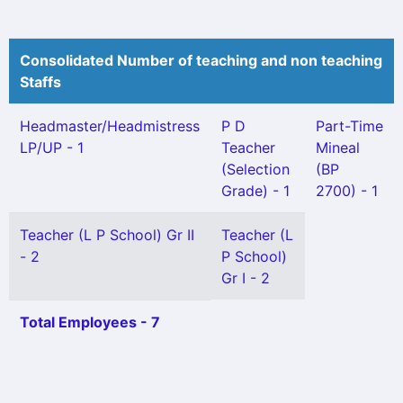
Consolidated Number of teaching and non teaching
Staffs
Headmaster/Headmistress
P D
Part-Time
LP/UP - 1
Teacher
Mineal
(Selection
(BP
Grade) - 1
2700) - 1
Teacher (L P School) Gr II
Teacher (L
- 2
P School)
Gr I - 2
Total Employees - 7