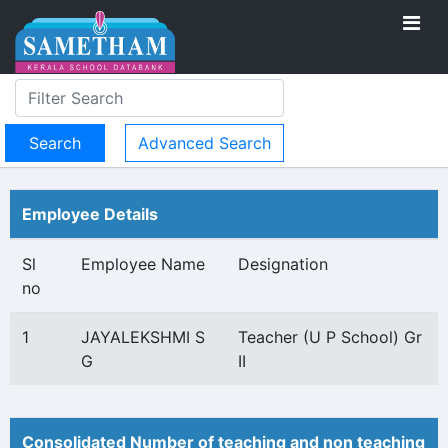
Advanced Search
Employee Details
Sl
Employee Name
Designation
no
1
JAYALEKSHMI S
Teacher (U P School) Gr
G
II
Consolidated Number of teaching and non teaching