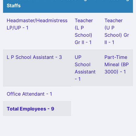
Staffs
Headmaster/Headmistress
Teacher
Teacher
LP/UP - 1
(L P
(U P
School)
School) Gr
Gr II - 1
II - 1
L P School Assistant - 3
UP
Part-Time
School
Mineal (BP
Assistant
3000) - 1
- 1
Office Attendant - 1
Total Employees - 9