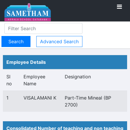
Advanced Search
Employee Details
Sl
Employee
Designation
no
Name
1
VISALAMANI K
Part-Time Mineal (BP
2700)
Consolidated Number of teaching and non teaching