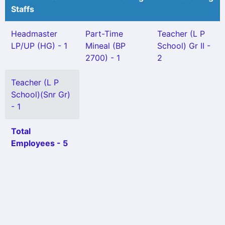
Staffs
Headmaster
Part-Time
Teacher (L P
LP/UP (HG) - 1
Mineal (BP
School) Gr II -
2700) - 1
2
Teacher (L P
School)(Snr Gr)
- 1
Total
Employees - 5