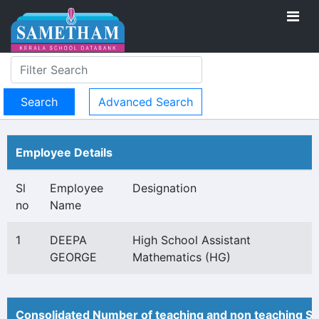
Advanced Search
Employee Details
Sl
Employee
Designation
no
Name
1
DEEPA
High School Assistant
GEORGE
Mathematics (HG)
Consolidated Number of teaching and non teaching St