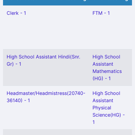
Clerk - 1
FTM - 1
High School Assistant Hindi(Snr.
High School
Gr) - 1
Assistant
Mathematics
(HG) - 1
Headmaster/Headmistress(20740-
High School
36140) - 1
Assistant
Physical
Science(HG) -
1