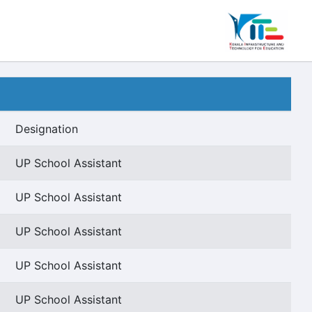
Designation
UP School Assistant
UP School Assistant
UP School Assistant
UP School Assistant
UP School Assistant