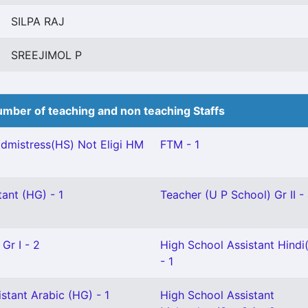
SILPA RAJ
SREEJIMOL P
mber of teaching and non teaching Staffs
mistress(HS) Not Eligi HM
FTM - 1
ant (HG) - 1
Teacher (U P School) Gr II -
Gr I - 2
High School Assistant Hindi(
- 1
stant Arabic (HG) - 1
High School Assistant