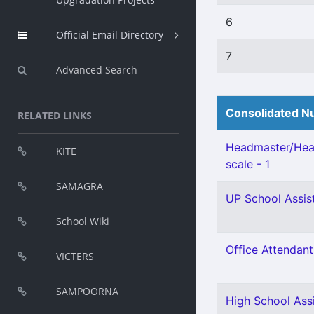
6
Official Email Directory
7
Advanced Search
Consolidated Nu
RELATED LINKS
Headmaster/Head
KITE
scale - 1
SAMAGRA
UP School Assist
School Wiki
Office Attendant 
VICTERS
SAMPOORNA
High School Assi