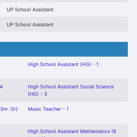
UP School Assistant
UP School Assistant
High School Assistant (HG) - 1
 4
High School Assistant Social Science
(HG) - 3
Snr. Gr)
Music Teacher - 1
High School Assistant Mathematics (8