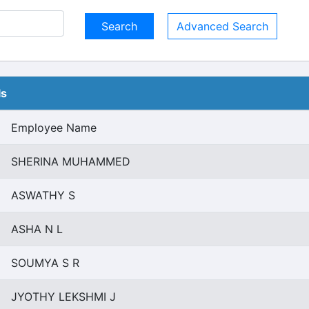
Advanced Search
ls
Employee Name
SHERINA MUHAMMED
ASWATHY S
ASHA N L
SOUMYA S R
JYOTHY LEKSHMI J