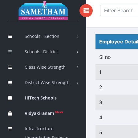
Schools - Section
Employee Detai
Schools -District
Sl no
Class Wise Strength
1
District Wise Strength
2
HiTech Schools
3
New
Vidyakiranam
4
Infrastructure
5
Upgradation Projects