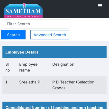
Advanced Search
Employee Details
Sl
Employee
Designation
no
Name
1
Sreelatha P
P D Teacher (Selection
Grade)
Consolidated Number of teaching and non teaching