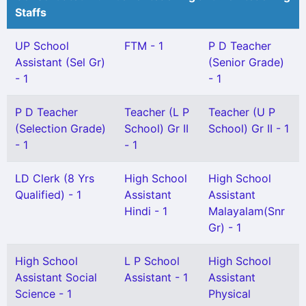
Staffs
UP School
FTM - 1
P D Teacher
Assistant (Sel Gr)
(Senior Grade)
- 1
- 1
P D Teacher
Teacher (L P
Teacher (U P
(Selection Grade)
School) Gr II
School) Gr II - 1
- 1
- 1
LD Clerk (8 Yrs
High School
High School
Qualified) - 1
Assistant
Assistant
Hindi - 1
Malayalam(Snr
Gr) - 1
High School
L P School
High School
Assistant Social
Assistant - 1
Assistant
Science - 1
Physical