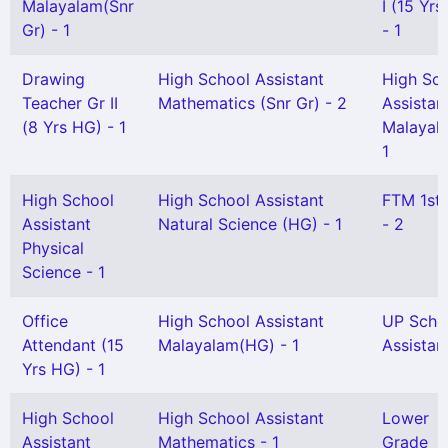
Malayalam(Snr
I (15 Yr
Gr) - 1
- 1
Drawing
High School Assistant
High Sc
Teacher Gr II
Mathematics (Snr Gr) - 2
Assistan
(8 Yrs HG) - 1
Malayal
1
High School
High School Assistant
FTM 1st
Assistant
Natural Science (HG) - 1
- 2
Physical
Science - 1
Office
High School Assistant
UP Scho
Attendant (15
Malayalam(HG) - 1
Assistant
Yrs HG) - 1
High School
High School Assistant
Lower
Assistant
Mathematics - 1
Grade