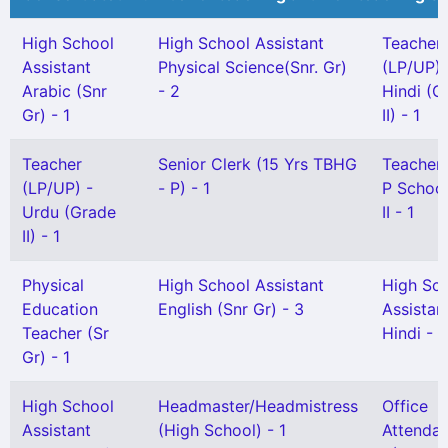
High School
High School Assistant
Teacher
Assistant
Physical Science(Snr. Gr)
(LP/UP) 
Arabic (Snr
- 2
Hindi (G
Gr) - 1
II) - 1
Teacher
Senior Clerk (15 Yrs TBHG
Teacher
(LP/UP) -
- P) - 1
P School
Urdu (Grade
II - 1
II) - 1
Physical
High School Assistant
High Sc
Education
English (Snr Gr) - 3
Assistan
Teacher (Sr
Hindi - 2
Gr) - 1
High School
Headmaster/Headmistress
Office
Assistant
(High School) - 1
Attendan