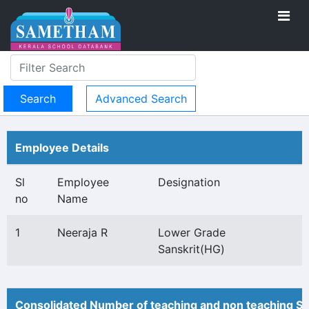
Advanced Search
Employee Details
Sl
Employee
Designation
no
Name
1
Neeraja R
Lower Grade
Sanskrit(HG)
Consolidated Number of teaching and non teaching St