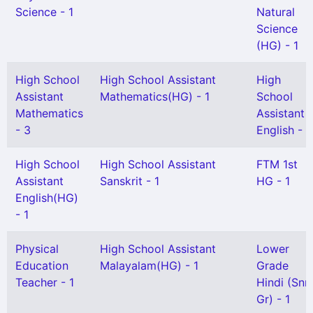
Science - 1
Natural
Science
(HG) - 1
High School
High School Assistant
High
Assistant
Mathematics(HG) - 1
School
Mathematics
Assistant
- 3
English - 1
High School
High School Assistant
FTM 1st
Assistant
Sanskrit - 1
HG - 1
English(HG)
- 1
Physical
High School Assistant
Lower
Education
Malayalam(HG) - 1
Grade
Teacher - 1
Hindi (Snr
Gr) - 1