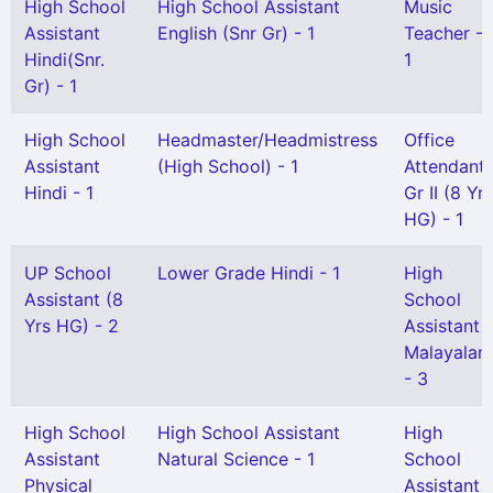
High School
High School Assistant
Music
Assistant
English (Snr Gr) - 1
Teacher -
Hindi(Snr.
1
Gr) - 1
High School
Headmaster/Headmistress
Office
Assistant
(High School) - 1
Attendant
Hindi - 1
Gr II (8 Yrs
HG) - 1
UP School
Lower Grade Hindi - 1
High
Assistant (8
School
Yrs HG) - 2
Assistant
Malayalam
- 3
High School
High School Assistant
High
Assistant
Natural Science - 1
School
Physical
Assistant