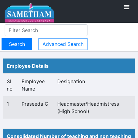
Advanced Search
Employee Details
Sl
Employee
Designation
no
Name
1
Praseeda G
Headmaster/Headmistress
(High School)
Consolidated Number of teaching and non teaching