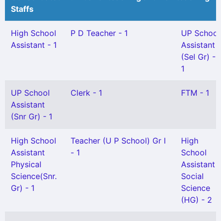
Staffs
High School
P D Teacher - 1
UP School
Assistant - 1
Assistant
(Sel Gr) -
1
UP School
Clerk - 1
FTM - 1
Assistant
(Snr Gr) - 1
High School
Teacher (U P School) Gr I
High
Assistant
- 1
School
Physical
Assistant
Science(Snr.
Social
Gr) - 1
Science
(HG) - 2