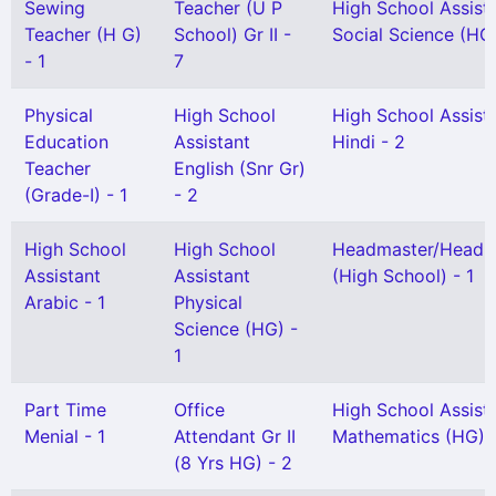
Sewing
Teacher (U P
High School Assist
Teacher (H G)
School) Gr II -
Social Science (HG)
- 1
7
Physical
High School
High School Assist
Education
Assistant
Hindi - 2
Teacher
English (Snr Gr)
(Grade-I) - 1
- 2
High School
High School
Headmaster/Headmi
Assistant
Assistant
(High School) - 1
Arabic - 1
Physical
Science (HG) -
1
Part Time
Office
High School Assist
Menial - 1
Attendant Gr II
Mathematics (HG) 
(8 Yrs HG) - 2