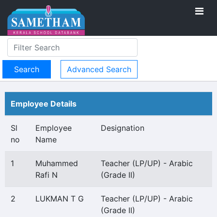
Advanced Search
Employee Details
Sl
Employee
Designation
no
Name
1
Muhammed
Teacher (LP/UP) - Arabic
Rafi N
(Grade II)
2
LUKMAN T G
Teacher (LP/UP) - Arabic
(Grade II)