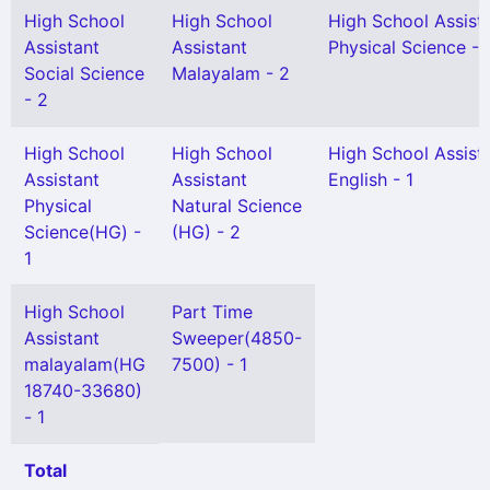
High School
High School
High School Assist
Assistant
Assistant
Physical Science - 
Social Science
Malayalam - 2
- 2
High School
High School
High School Assist
Assistant
Assistant
English - 1
Physical
Natural Science
Science(HG) -
(HG) - 2
1
High School
Part Time
Assistant
Sweeper(4850-
malayalam(HG
7500) - 1
18740-33680)
- 1
Total