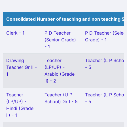
Consolidated Number of teaching and non teaching St
Clerk - 1
P D Teacher
P D Teacher (Selec
(Senior Grade)
Grade) - 1
- 1
Drawing
Teacher
Teacher (L P School
Teacher Gr II -
(LP/UP) -
- 5
1
Arabic (Grade
II) - 2
Teacher
Teacher (U P
Teacher (L P School
(LP/UP) -
School) Gr I - 5
- 5
Hindi (Grade
II) - 1