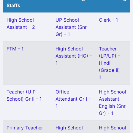
Staffs
High School
UP School
Clerk - 1
Assistant - 2
Assistant (Snr
Gr) - 1
FTM - 1
High School
Teacher
Assistant (HG) -
(LP/UP) -
1
Hindi
(Grade II) -
1
Teacher (U P
Office
High School
School) Gr II - 1
Attendant Gr I -
Assistant
1
English (Snr
Gr) - 1
Primary Teacher
High School
High School