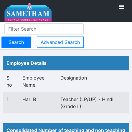
Advanced Search
Employee Details
Sl
Employee
Designation
no
Name
1
Hari B
Teacher (LP/UP) - Hindi
(Grade II)
Consolidated Number of teaching and non teaching