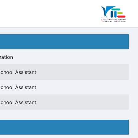
nation
chool Assistant
chool Assistant
chool Assistant