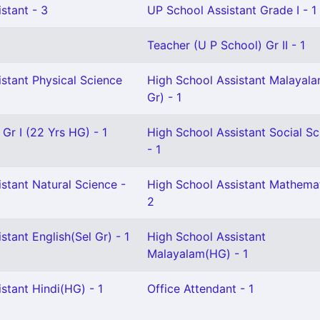
stant - 3
UP School Assistant Grade I - 1
Teacher (U P School) Gr II - 1
stant Physical Science
High School Assistant Malayal
Gr) - 1
 Gr I (22 Yrs HG) - 1
High School Assistant Social Sc
- 1
stant Natural Science -
High School Assistant Mathemat
2
stant English(Sel Gr) - 1
High School Assistant
Malayalam(HG) - 1
stant Hindi(HG) - 1
Office Attendant - 1