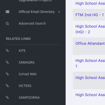
High School Assi
Official Email Directory
FTM 2nd HG - 1
Advanced Search
High School Assi
(HG) - 2
RELATED LINKS
Office Attendant
KITE
High School Assi
SAMAGRA
1
School Wiki
High School Assi
VICTERS
High School Assi
SAMPOORNA