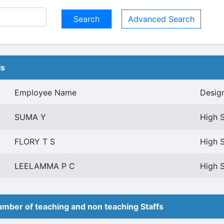
Advanced Search
ls
Employee Name
Desig
SUMA Y
High S
FLORY T S
High S
LEELAMMA P C
High S
mber of teaching and non teaching Staffs