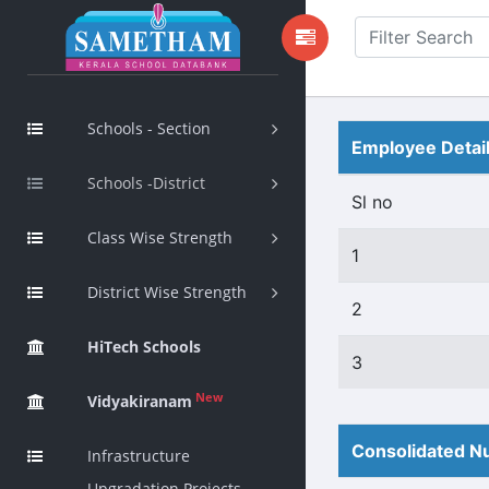
Schools - Section
Employee Detai
Schools -District
Sl no
Class Wise Strength
1
District Wise Strength
2
HiTech Schools
3
New
Vidyakiranam
Consolidated Nu
Infrastructure
Upgradation Projects