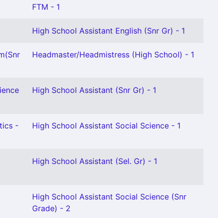
FTM - 1
High School Assistant English (Snr Gr) - 1
am(Snr
Headmaster/Headmistress (High School) - 1
ience
High School Assistant (Snr Gr) - 1
ics -
High School Assistant Social Science - 1
High School Assistant (Sel. Gr) - 1
High School Assistant Social Science (Snr
Grade) - 2