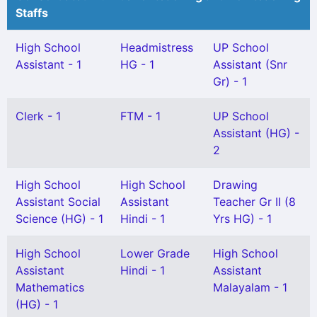
Staffs
High School
Headmistress
UP School
Assistant - 1
HG - 1
Assistant (Snr
Gr) - 1
Clerk - 1
FTM - 1
UP School
Assistant (HG) -
2
High School
High School
Drawing
Assistant Social
Assistant
Teacher Gr II (8
Science (HG) - 1
Hindi - 1
Yrs HG) - 1
High School
Lower Grade
High School
Assistant
Hindi - 1
Assistant
Mathematics
Malayalam - 1
(HG) - 1