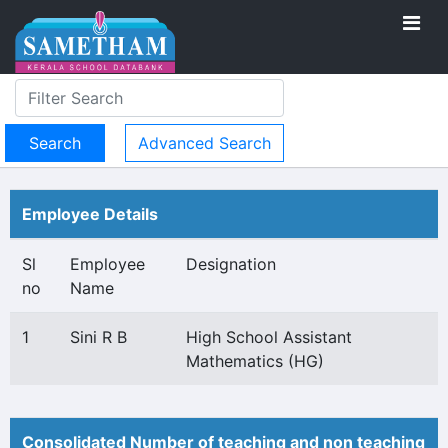
Advanced Search
Employee Details
Sl
Employee
Designation
no
Name
1
Sini R B
High School Assistant
Mathematics (HG)
Consolidated Number of teaching and non teaching