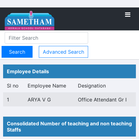
Advanced Search
Employee Details
Sl no
Employee Name
Designation
1
ARYA V G
Office Attendant Gr I
Consolidated Number of teaching and non teaching
Staffs