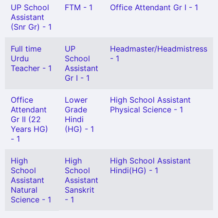
UP School
FTM - 1
Office Attendant Gr I - 1
Assistant
(Snr Gr) - 1
Full time
UP
Headmaster/Headmistress
Urdu
School
- 1
Teacher - 1
Assistant
Gr I - 1
Office
Lower
High School Assistant
Attendant
Grade
Physical Science - 1
Gr II (22
Hindi
Years HG)
(HG) - 1
- 1
High
High
High School Assistant
School
School
Hindi(HG) - 1
Assistant
Assistant
Natural
Sanskrit
Science - 1
- 1