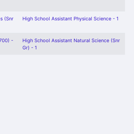
s (Snr
High School Assistant Physical Science - 1
700) -
High School Assistant Natural Science (Snr
Gr) - 1