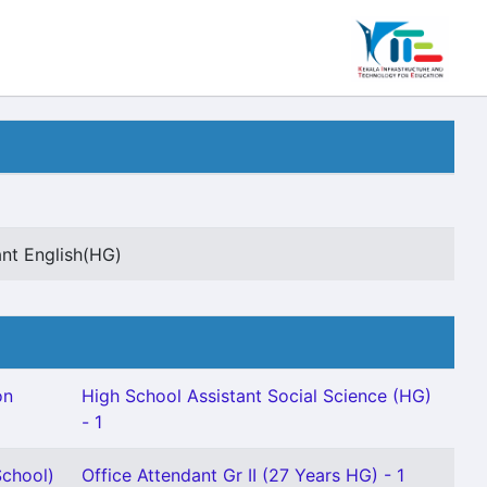
ant English(HG)
on
High School Assistant Social Science (HG)
- 1
chool)
Office Attendant Gr II (27 Years HG) - 1