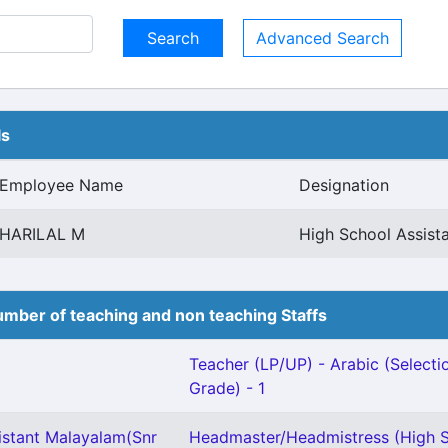
Advanced Search
ls
Employee Name
Designation
HARILAL M
High School Assist
mber of teaching and non teaching Staffs
Teacher (LP/UP) - Arabic (Selecti
Grade) - 1
istant Malayalam(Snr
Headmaster/Headmistress (High S