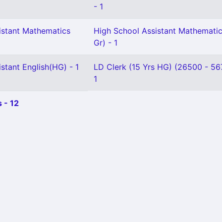
- 1
istant Mathematics
High School Assistant Mathematic
Gr) - 1
stant English(HG) - 1
LD Clerk (15 Yrs HG) (26500 - 56
1
 - 12