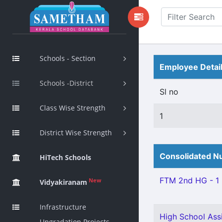
Schools - Section
Employee Detai
Schools -District
Sl no
Class Wise Strength
1
District Wise Strength
Consolidated Nu
HiTech Schools
FTM 2nd HG - 1
New
Vidyakiranam
Infrastructure
High School Ass
Upgradation Projects