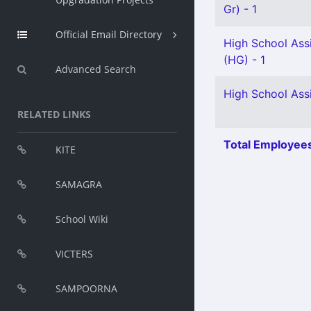
Gr) - 1
Official Email Directory
High School Ass
(HG) - 1
Advanced Search
High School Assi
RELATED LINKS
Total Employees
KITE
SAMAGRA
School Wiki
VICTERS
SAMPOORNA