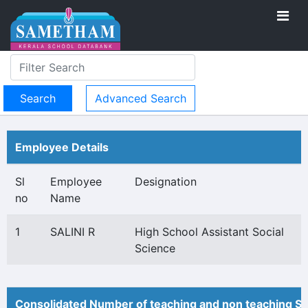
Advanced Search
Employee Details
Sl
Employee
Designation
no
Name
1
SALINI R
High School Assistant Social
Science
Consolidated Number of teaching and non teaching St