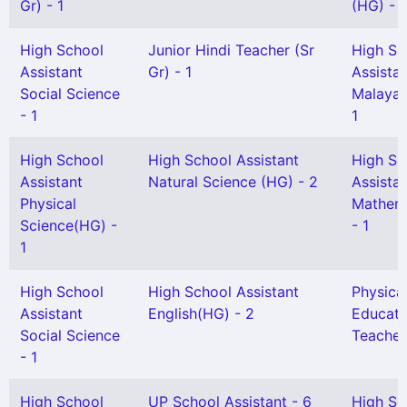
Gr) - 1
(HG) - 1
High School
Junior Hindi Teacher (Sr
High Sc
Assistant
Gr) - 1
Assista
Social Science
Malayal
- 1
1
High School
High School Assistant
High Sc
Assistant
Natural Science (HG) - 2
Assista
Physical
Mathem
Science(HG) -
- 1
1
High School
High School Assistant
Physica
Assistant
English(HG) - 2
Educati
Social Science
Teacher
- 1
High School
UP School Assistant - 6
High Sc