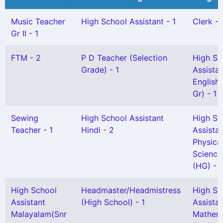
Music Teacher
High School Assistant - 1
Clerk - 
Gr II - 1
FTM - 2
P D Teacher (Selection
High Sc
Grade) - 1
Assista
English 
Gr) - 1
Sewing
High School Assistant
High Sc
Teacher - 1
Hindi - 2
Assista
Physica
Science
(HG) - 1
High School
Headmaster/Headmistress
High Sc
Assistant
(High School) - 1
Assista
Malayalam(Snr
Mathem