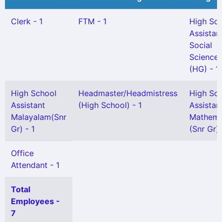
Clerk - 1
FTM - 1
High Sc
Assistan
Social
Science
(HG) - 1
High School
Headmaster/Headmistress
High Sc
Assistant
(High School) - 1
Assistan
Malayalam(Snr
Mathema
Gr) - 1
(Snr Gr) 
Office
Attendant - 1
Total
Employees -
7