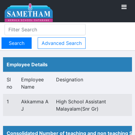
Advanced Search
Employee Details
Sl
Employee
Designation
no
Name
1
Akkamma A
High School Assistant
J
Malayalam(Snr Gr)
Consolidated Number of teaching and non teaching St