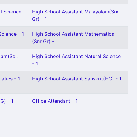
l Science
High School Assistant Malayalam(Snr
Gr) - 1
Science - 1
High School Assistant Mathematics
(Snr Gr) - 1
lam(Sel.
High School Assistant Natural Science
- 1
atics - 1
High School Assistant Sanskrit(HG) - 1
G) - 1
Office Attendant - 1