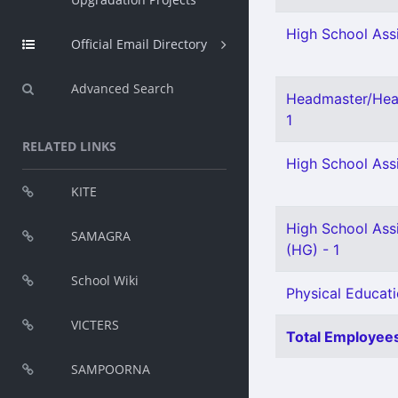
High School Assi
Official Email Directory
Advanced Search
Headmaster/Head
1
RELATED LINKS
High School Assi
KITE
High School Assi
SAMAGRA
(HG) - 1
School Wiki
Physical Educati
VICTERS
Total Employees
SAMPOORNA