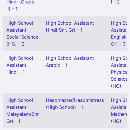
Hindi (Grade
I - 2
II) - 1
High School
High School Assistant
High Sc
Assistant
Hindi(Snr. Gr) - 1
Assistan
Social Science
English 
(HG) - 2
Gr) - 3
High School
High School Assistant
High Sc
Assistant
Arabic - 1
Assistan
Hindi - 1
Physical
Science
(HG) - 1
High School
Headmaster/Headmistress
High Sc
Assistant
(High School) - 1
Assistan
Malayalam(Snr
Mathema
Gr) - 1
(HG) - 1