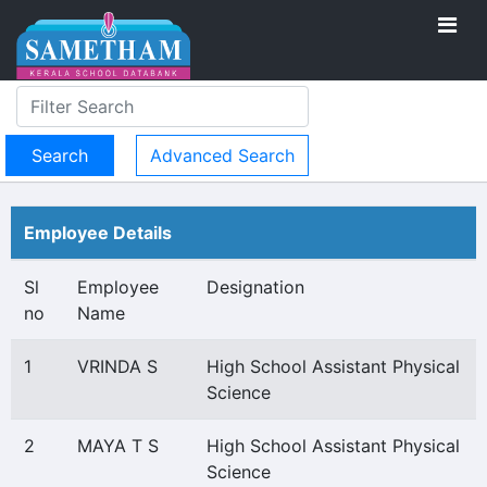
Advanced Search
Employee Details
Sl
Employee
Designation
no
Name
1
VRINDA S
High School Assistant Physical
Science
2
MAYA T S
High School Assistant Physical
Science