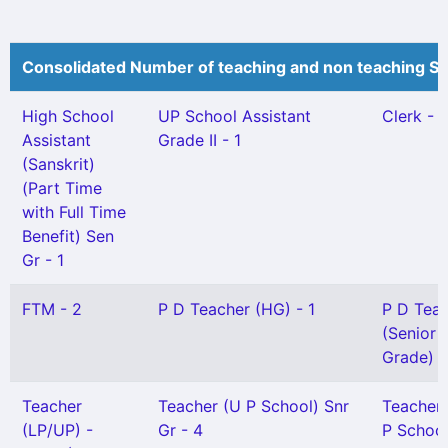
Consolidated Number of teaching and non teaching St
High School
UP School Assistant
Clerk - 1
Assistant
Grade II - 1
(Sanskrit)
(Part Time
with Full Time
Benefit) Sen
Gr - 1
FTM - 2
P D Teacher (HG) - 1
P D Tea
(Senior
Grade) -
Teacher
Teacher (U P School) Snr
Teacher
(LP/UP) -
Gr - 4
P School