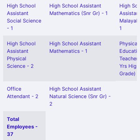
High School
High School Assistant
High Sc
Assistant
Mathematics (Snr Gr) - 1
Assistan
Social Science
Malayal
- 1
1
High School
High School Assistant
Physical
Assistant
Mathematics - 1
Educati
Physical
Teacher 
Science - 2
Yrs High
Grade) -
Office
High School Assistant
Attendant - 2
Natural Science (Snr Gr) -
2
Total
Employees -
37