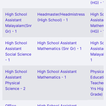
(HG) - 1
High School
Headmaster/Headmistress
High Sc
Assistant
(High School) - 1
Assistan
Malayalam(Snr
Mathema
Gr) - 1
(HG) - 1
High School
High School Assistant
High Sc
Assistant
Mathematics (Snr Gr) - 1
Assistan
Social Science
Malayal
- 1
1
High School
High School Assistant
Physical
Assistant
Mathematics - 1
Educati
Physical
Teacher 
Science - 2
Yrs High
Grade) -
Office
High School Assistant