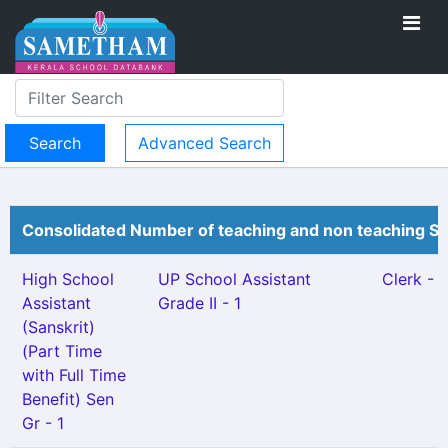
Advanced Search
Consolidated Number of teaching and non teaching St
High School
UP School Assistant
Clerk - 1
Assistant
Grade II - 1
(Sanskrit)
(Part Time
with Full Time
Benefit) Sen
Gr - 1