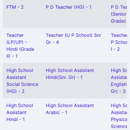
FTM - 2
P D Teacher (HG) - 1
P D Tea
(Senior
Grade) -
Teacher
Teacher (U P School) Snr
Teacher
(LP/UP) -
Gr - 4
P School
Hindi (Grade
I - 2
II) - 1
High School
High School Assistant
High Sc
Assistant
Hindi(Snr. Gr) - 1
Assistan
Social Science
English 
(HG) - 2
Gr) - 3
High School
High School Assistant
High Sc
Assistant
Arabic - 1
Assistan
Hindi - 1
Physical
Science