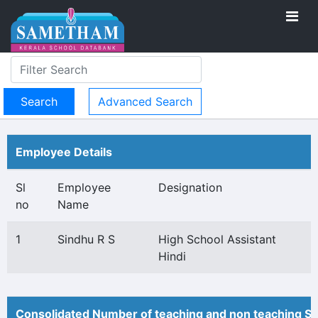
Advanced Search
Employee Details
Sl
Employee
Designation
no
Name
1
Sindhu R S
High School Assistant
Hindi
Consolidated Number of teaching and non teaching St