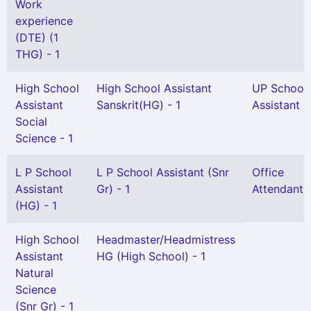
Work
experience
(DTE) (1
THG) - 1
High School
High School Assistant
UP School
Assistant
Sanskrit(HG) - 1
Assistant -
Social
Science - 1
L P School
L P School Assistant (Snr
Office
Assistant
Gr) - 1
Attendant -
(HG) - 1
High School
Headmaster/Headmistress
Assistant
HG (High School) - 1
Natural
Science
(Snr Gr) - 1