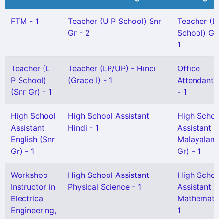
FTM - 1
Teacher (U P School) Snr
Teacher (L
Gr - 2
School) Gr 
1
Teacher (L
Teacher (LP/UP) - Hindi
Office
P School)
(Grade I) - 1
Attendant G
(Snr Gr) - 1
- 1
High School
High School Assistant
High Schoo
Assistant
Hindi - 1
Assistant
English (Snr
Malayalam
Gr) - 1
Gr) - 1
Workshop
High School Assistant
High Schoo
Instructor in
Physical Science - 1
Assistant
Electrical
Mathematic
Engineering,
1