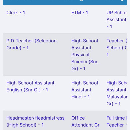
Clerk - 1
FTM - 1
UP School
Assistant 
- 1
P D Teacher (Selection
High School
Teacher (
Grade) - 1
Assistant
School) Gr 
Physical
1
Science(Snr.
Gr) - 1
High School Assistant
High School
High Scho
English (Snr Gr) - 1
Assistant
Assistant
Hindi - 1
Malayalam
Gr) - 1
Headmaster/Headmistress
Office
Full time H
(High School) - 1
Attendant Gr
Teacher - 