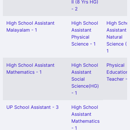
II (8 Yrs HG)
- 2
High School Assistant
High School
High Scho
Malayalam - 1
Assistant
Assistant
Physical
Natural
Science - 1
Science (H
1
High School Assistant
High School
Physical
Mathematics - 1
Assistant
Education
Social
Teacher - 
Science(HG)
- 1
UP School Assistant - 3
High School
Assistant
Mathematics
- 1