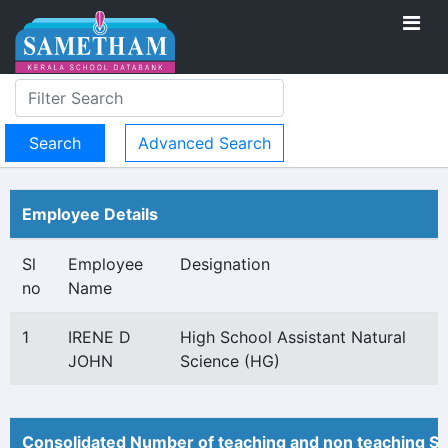
Advanced Search
Employee Details
Sl
Employee
Designation
no
Name
1
IRENE D
High School Assistant Natural
JOHN
Science (HG)
Consolidated Number of teaching and non teaching St