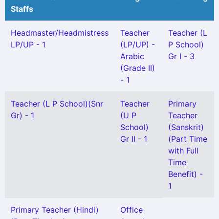
Staffs
Headmaster/Headmistress
Teacher
Teacher (L
LP/UP - 1
(LP/UP) -
P School)
Arabic
Gr I - 3
(Grade II)
- 1
Teacher (L P School)(Snr
Teacher
Primary
Gr) - 1
(U P
Teacher
School)
(Sanskrit)
Gr II - 1
(Part Time
with Full
Time
Benefit) -
1
Primary Teacher (Hindi)
Office