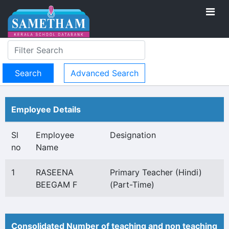
Advanced Search
Employee Details
Sl
Employee
Designation
no
Name
1
RASEENA
Primary Teacher (Hindi)
BEEGAM F
(Part-Time)
Consolidated Number of teaching and non teaching